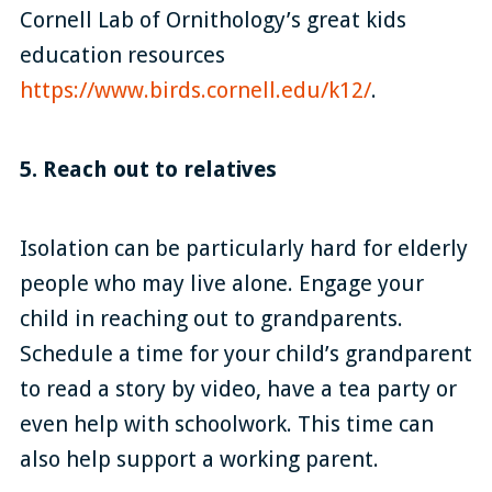
Cornell Lab of Ornithology’s great kids
education resources
https://www.birds.cornell.edu/k12/
.
5. Reach out to relatives
Isolation can be particularly hard for elderly
people who may live alone. Engage your
child in reaching out to grandparents.
Schedule a time for your child’s grandparent
to read a story by video, have a tea party or
even help with schoolwork. This time can
also help support a working parent.