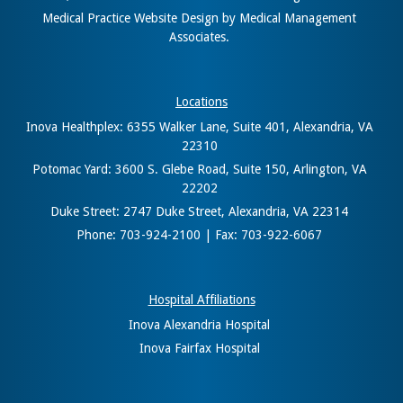
Medical Practice Website Design
by
Medical Management
Associates
.
Locations
Inova Healthplex: 6355 Walker Lane, Suite 401, Alexandria, VA
22310
Potomac Yard: 3600 S. Glebe Road, Suite 150, Arlington, VA
22202
Duke Street: 2747 Duke Street, Alexandria, VA 22314
Phone: 703-924-2100 | Fax: 703-922-6067
Hospital Affiliations
Inova Alexandria Hospital
Inova Fairfax Hospital