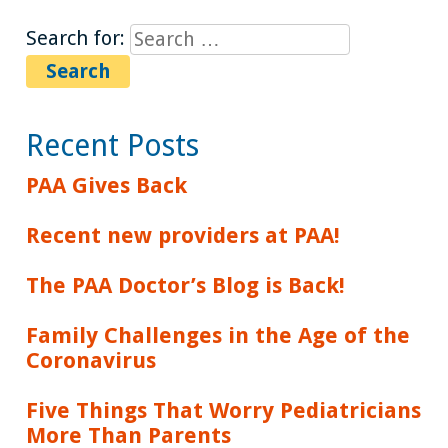
Search for:
Recent Posts
PAA Gives Back
Recent new providers at PAA!
The PAA Doctor’s Blog is Back!
Family Challenges in the Age of the
Coronavirus
Five Things That Worry Pediatricians
More Than Parents