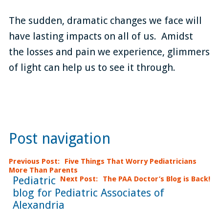
The sudden, dramatic changes we face will
have lasting impacts on all of us. Amidst
the losses and pain we experience, glimmers
of light can help us to see it through.
Post navigation
Previous Post
Five Things That Worry Pediatricians
More Than Parents
Pediatric
Next Post
The PAA Doctor’s Blog is Back!
blog for Pediatric Associates of
Alexandria