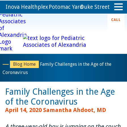
Inova Healthplex
Potomac Yard
Duke Street
CALL
Home
Appointments
About
Blog Home
Family Challenges in the Age of the
Coronavirus
Providers
Family Challenges in the Age
Services
of the Coronavirus
Forms
April 14, 2020
Samantha Ahdoot, MD
Resources
A three-year-old boy is jumping on the couch