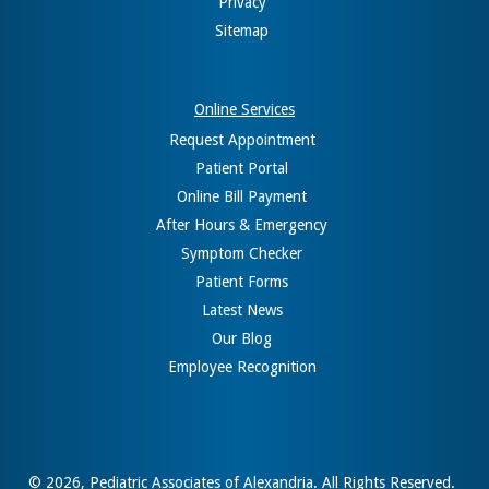
Privacy
Sitemap
Online Services
Request Appointment
Patient Portal
Online Bill Payment
After Hours & Emergency
Symptom Checker
Patient Forms
Latest News
Our Blog
Employee Recognition
© 2026,
Pediatric Associates of Alexandria
. All Rights Reserved.