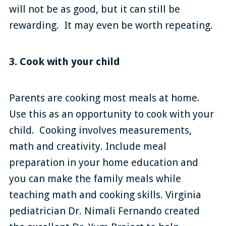
will not be as good, but it can still be
rewarding. It may even be worth repeating.
3. Cook with your child
Parents are cooking most meals at home.
Use this as an opportunity to cook with your
child. Cooking involves measurements,
math and creativity. Include meal
preparation in your home education and
you can make the family meals while
teaching math and cooking skills. Virginia
pediatrician Dr. Nimali Fernando created