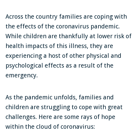
Across the country families are coping with
the effects of the coronavirus pandemic.
While children are thankfully at lower risk of
health impacts of this illness, they are
experiencing a host of other physical and
psychological effects as a result of the
emergency.
As the pandemic unfolds, families and
children are struggling to cope with great
challenges. Here are some rays of hope
within the cloud of coronavirus: