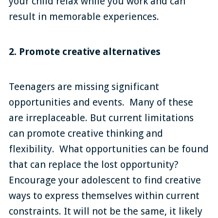
your child relax while you work and can
result in memorable experiences.
2. Promote creative alternatives
Teenagers are missing significant
opportunities and events. Many of these
are irreplaceable. But current limitations
can promote creative thinking and
flexibility. What opportunities can be found
that can replace the lost opportunity?
Encourage your adolescent to find creative
ways to express themselves within current
constraints. It will not be the same, it likely