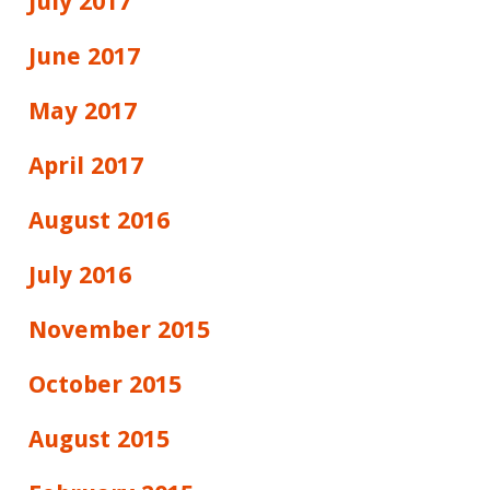
July 2017
June 2017
May 2017
April 2017
August 2016
July 2016
November 2015
October 2015
August 2015