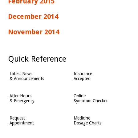
February 2015
December 2014
November 2014
Quick Reference
Latest News
Insurance
& Announcements
Accepted
After Hours
Online
& Emergency
Symptom Checker
Request
Medicine
Appointment
Dosage Charts