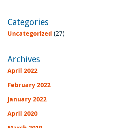
Categories
Uncategorized
(27)
Archives
April 2022
February 2022
January 2022
April 2020
March 2019