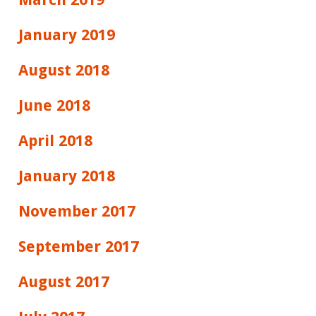
January 2019
August 2018
June 2018
April 2018
January 2018
November 2017
September 2017
August 2017