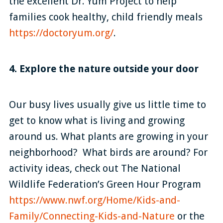
the excellent Dr. Yum Project to help
families cook healthy, child friendly meals
https://doctoryum.org/
.
4. Explore the nature outside your door
Our busy lives usually give us little time to
get to know what is living and growing
around us. What plants are growing in your
neighborhood? What birds are around? For
activity ideas, check out The National
Wildlife Federation’s Green Hour Program
https://www.nwf.org/Home/Kids-and-
Family/Connecting-Kids-and-Nature
or the