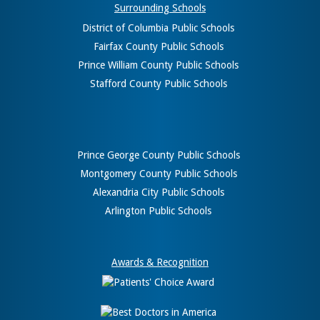
Surrounding Schools
District of Columbia Public Schools
Fairfax County Public Schools
Prince William County Public Schools
Stafford County Public Schools
Prince George County Public Schools
Montgomery County Public Schools
Alexandria City Public Schools
Arlington Public Schools
Awards & Recognition