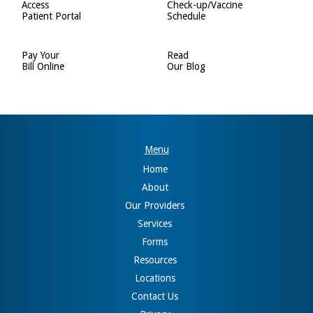
Access
Check-up/Vaccine
Patient Portal
Schedule
Pay Your
Read
Bill Online
Our Blog
Menu
Home
About
Our Providers
Services
Forms
Resources
Locations
Contact Us