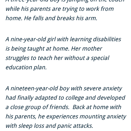
while his parents are trying to work from
Locations
home. He falls and breaks his arm.
Contact Us
A nine-year-old girl with learning disabilities
is being taught at home. Her mother
struggles to teach her without a special
education plan.
A nineteen-year-old boy with severe anxiety
had finally adapted to college and developed
a close group of friends. Back at home with
his parents, he experiences mounting anxiety
with sleep loss and panic attacks.