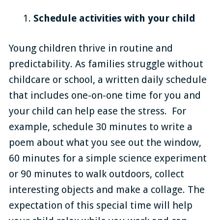
Schedule activities with your child
Young children thrive in routine and
predictability. As families struggle without
childcare or school, a written daily schedule
that includes one-on-one time for you and
your child can help ease the stress. For
example, schedule 30 minutes to write a
poem about what you see out the window,
60 minutes for a simple science experiment
or 90 minutes to walk outdoors, collect
interesting objects and make a collage. The
expectation of this special time will help